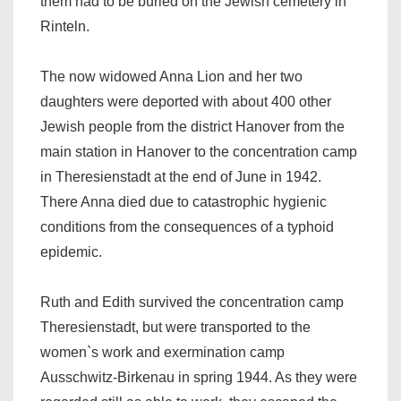
them had to be buried on the Jewish cemetery in
Rinteln.
The now widowed Anna Lion and her two
daughters were deported with about 400 other
Jewish people from the district Hanover from the
main station in Hanover to the concentration camp
in Theresienstadt at the end of June in 1942.
There Anna died due to catastrophic hygienic
conditions from the consequences of a typhoid
epidemic.
Ruth and Edith survived the concentration camp
Theresienstadt, but were transported to the
women`s work and exermination camp
Ausschwitz-Birkenau in spring 1944. As they were