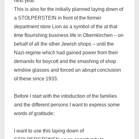
next year.
This is also for the initially planned laying down of
a STOLPERSTEIN in front of the former
department store Lion as a symbol of the at that
time flourishing business life in Obernkirchen – on
behalf of all the other Jewish shops – until the
Nazi-regime which had gained power from their
demands for boycott and the smashing of shop
window glasses and forced an abrupt conclusion
of these since 1933.
Before I start with the intoduction of the families
and the different persons I want to express some
words of gratitude:
I want to use this laying down of