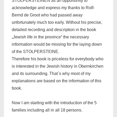
STOLPERSTEINEN as an opportunity to
acknowledge and express my thanks to Rolf-
Bernd de Groot who had passed away
unfortunately much too early. Without his precise,
detailed recording and description in the book
„Jewish life in the province“ the necessary
information would be missing for the laying down
of the STOLPERSTEINE.
Therefore his book is priceless for everybody who
is interested in the Jewish history in Obernkirchen
and its surrounding. That´s why most of my
explanations are based on the information of this
book.
Now I am starting with the introduction of the 5
families including all in all 18 persons.