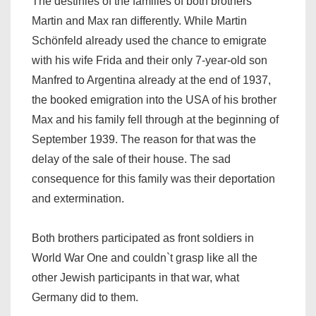
The destinies of the families of both brothers
Martin and Max ran differently. While Martin
Schönfeld already used the chance to emigrate
with his wife Frida and their only 7-year-old son
Manfred to Argentina already at the end of 1937,
the booked emigration into the USA of his brother
Max and his family fell through at the beginning of
September 1939. The reason for that was the
delay of the sale of their house. The sad
consequence for this family was their deportation
and extermination.
Both brothers participated as front soldiers in
World War One and couldn`t grasp like all the
other Jewish participants in that war, what
Germany did to them.