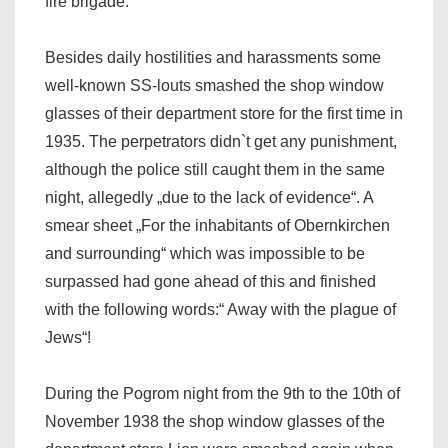
fire brigade.
Besides daily hostilities and harassments some
well-known SS-louts smashed the shop window
glasses of their department store for the first time in
1935. The perpetrators didn`t get any punishment,
although the police still caught them in the same
night, allegedly „due to the lack of evidence“. A
smear sheet „For the inhabitants of Obernkirchen
and surrounding“ which was impossible to be
surpassed had gone ahead of this and finished
with the following words:“ Away with the plague of
Jews“!
During the Pogrom night from the 9th to the 10th of
November 1938 the shop window glasses of the