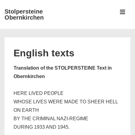
↓
Stolpersteine
Zum
Obernkirchen
MEN
Inhalt
Hauptnavigation
English texts
Translation of the STOLPERSTEINE Text in
Obernkirchen
HERE LIVED PEOPLE
WHOSE LIVES WERE MADE TO SHEER HELL
ON EARTH
BY THE CRIMINAL NAZI-REGIME
DURING 1933 AND 1945.