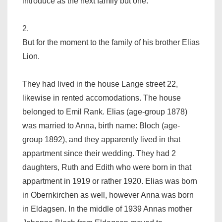
introduce as the next family but one.
2.
But for the moment to the family of his brother Elias
Lion.
They had lived in the house Lange street 22,
likewise in rented accomodations. The house
belonged to Emil Rank. Elias (age-group 1878)
was married to Anna, birth name: Bloch (age-
group 1892), and they apparently lived in that
appartment since their wedding. They had 2
daughters, Ruth and Edith who were born in that
appartment in 1919 or rather 1920. Elias was born
in Obernkirchen as well, however Anna was born
in Eldagsen. In the middle of 1939 Annas mother