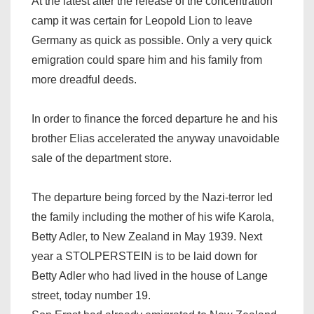
At the latest after the release of the concentration
camp it was certain for Leopold Lion to leave
Germany as quick as possible. Only a very quick
emigration could spare him and his family from
more dreadful deeds.
In order to finance the forced departure he and his
brother Elias accelerated the anyway unavoidable
sale of the department store.
The departure being forced by the Nazi-terror led
the family including the mother of his wife Karola,
Betty Adler, to New Zealand in May 1939. Next
year a STOLPERSTEIN is to be laid down for
Betty Adler who had lived in the house of Lange
street, today number 19.