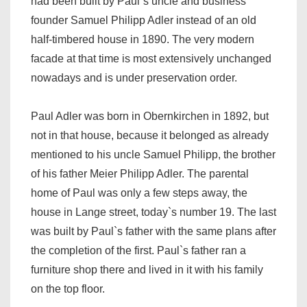
had been built by Paul`s uncle and business
founder Samuel Philipp Adler instead of an old
half-timbered house in 1890. The very modern
facade at that time is most extensively unchanged
nowadays and is under preservation order.
Paul Adler was born in Obernkirchen in 1892, but
not in that house, because it belonged as already
mentioned to his uncle Samuel Philipp, the brother
of his father Meier Philipp Adler. The parental
home of Paul was only a few steps away, the
house in Lange street, today`s number 19. The last
was built by Paul`s father with the same plans after
the completion of the first. Paul`s father ran a
furniture shop there and lived in it with his family
on the top floor.