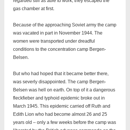
regarded still as able to work, they escaped the
gas chamber at first.
Because of the approaching Soviet army the camp
was vacated in part in November 1944. The
women were transported under dreadful
conditions to the concentration camp Bergen-
Belsen.
But who had hoped that it became better there,
was severly disappointed. The camp Bergen-
Belsen was hell on earth. On top of it a dangerous
fleckfieber and typhoid epidemic broke out in
March 1945. This epidemic carried off Ruth and
Edith Lion who had become almost 26 and 25
years old – only a few weeks before the camp was