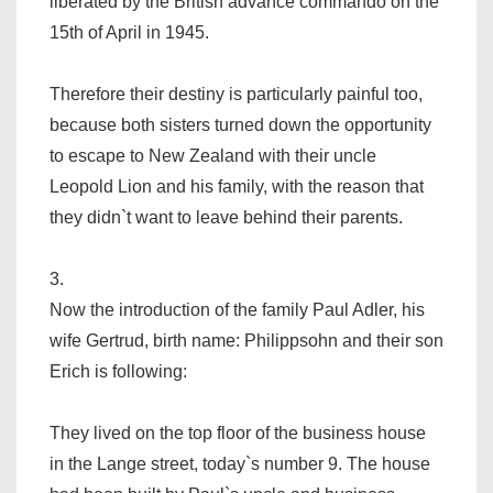
liberated by the British advance commando on the
15th of April in 1945.
Therefore their destiny is particularly painful too,
because both sisters turned down the opportunity
to escape to New Zealand with their uncle
Leopold Lion and his family, with the reason that
they didn`t want to leave behind their parents.
3.
Now the introduction of the family Paul Adler, his
wife Gertrud, birth name: Philippsohn and their son
Erich is following:
They lived on the top floor of the business house
in the Lange street, today`s number 9. The house