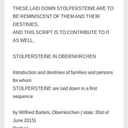
THESE LAID DOWN STOLPERSTEINE ARE TO
BE REMINISCENT OF THEM AND THEIR
DESTINIES,
AND THIS SCRIPT IS TO CONTRIBUTE TO IT
AS WELL.
STOLPERSTEINE IN OBERNKIRCHEN
Introduction and destinies of families and persons
for whom
STOLPERSTEINE are laid down in a first
sequence
by Wilfried Bartels, Obernkirchen ( state: 30st of
June 2015)