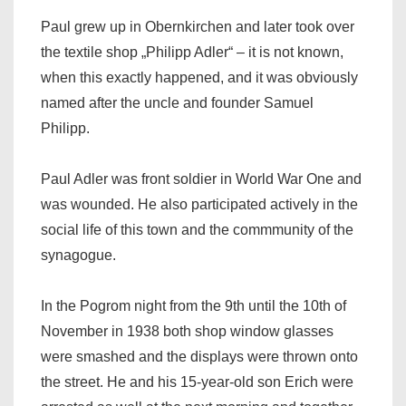
Paul grew up in Obernkirchen and later took over
the textile shop „Philipp Adler“ – it is not known,
when this exactly happened, and it was obviously
named after the uncle and founder Samuel
Philipp.
Paul Adler was front soldier in World War One and
was wounded. He also participated actively in the
social life of this town and the commmunity of the
synagogue.
In the Pogrom night from the 9th until the 10th of
November in 1938 both shop window glasses
were smashed and the displays were thrown onto
the street. He and his 15-year-old son Erich were