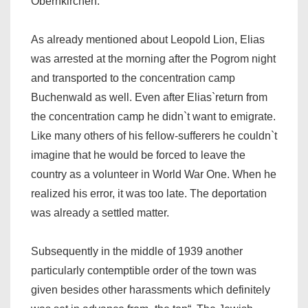
Obernkirchen.
As already mentioned about Leopold Lion, Elias
was arrested at the morning after the Pogrom night
and transported to the concentration camp
Buchenwald as well. Even after Elias`return from
the concentration camp he didn`t want to emigrate.
Like many others of his fellow-sufferers he couldn`t
imagine that he would be forced to leave the
country as a volunteer in World War One. When he
realized his error, it was too late. The deportation
was already a settled matter.
Subsequently in the middle of 1939 another
particularly contemptible order of the town was
given besides other harassments which definitely