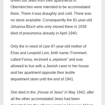
driven out Jews from their apartments in
Obernkirchen were intended to be accomodated
there. There it was draughty and cold. There was
no stove available. Consequently the 81-year-old
Johanna Bloch who only moved there in 1939
died of pneumonia already in April 1940.
Only the in need of care 87-year-old mother of
Elias and Leopold Lion, birth name: Frommert,
called Fanny, received a „reprieve“ and was
allowed to live with a Jewish carer in her house
and her apartment opposite their textile
department store until the end of 1941.
She died in the „House of Jews“ in May 1942, after
all the other accomodated Jews had been