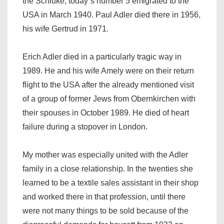
the Schluke, today`s number 5 emigrated to the
USA in March 1940. Paul Adler died there in 1956,
his wife Gertrud in 1971.
Erich Adler died in a particularly tragic way in
1989. He and his wife Amely were on their return
flight to the USA after the already mentioned visit
of a group of former Jews from Obernkirchen with
their spouses in October 1989. He died of heart
failure during a stopover in London.
My mother was especially united with the Adler
family in a close relationship. In the twenties she
learned to be a textile sales assistant in their shop
and worked there in that profession, until there
were not many things to be sold because of the