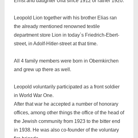
Ernst and daughter Ulla since 1912 or rather 1920.
Leopold Lion together with his brother Elias ran
the already mentioned renowned textile
department store Lion in today`s Friedrich-Ebert-
street, in Adolf-Hitler-street at that time.
All 4 family members were born in Obernkirchen
and grew up there as well.
Leopold voluntarily participated as a front soldier
in World War One.
After that war he accepted a number of honorary
offices, among other things the office of the head of
the Jewish community from 1923 to the bitter end
in 1938. He was also co-founder of the voluntary