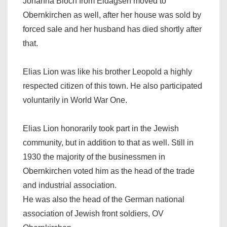
Johanna Bloch from Eldagsen moved to
Obernkirchen as well, after her house was sold by
forced sale and her husband has died shortly after
that.
Elias Lion was like his brother Leopold a highly
respected citizen of this town. He also participated
voluntarily in World War One.
Elias Lion honorarily took part in the Jewish
community, but in addition to that as well. Still in
1930 the majority of the businessmen in
Obernkirchen voted him as the head of the trade
and industrial association.
He was also the head of the German national
association of Jewish front soldiers, OV