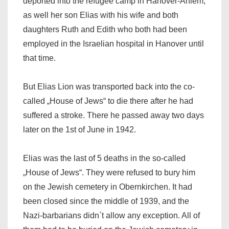
deported into the refugee camp in Hanover-Ahlem,
as well her son Elias with his wife and both
daughters Ruth and Edith who both had been
employed in the Israelian hospital in Hanover until
that time.
But Elias Lion was transported back into the co-
called „House of Jews“ to die there after he had
suffered a stroke. There he passed away two days
later on the 1st of June in 1942.
Elias was the last of 5 deaths in the so-called
„House of Jews“. They were refused to bury him
on the Jewish cemetery in Obernkirchen. It had
been closed since the middle of 1939, and the
Nazi-barbarians didn`t allow any exception. All of