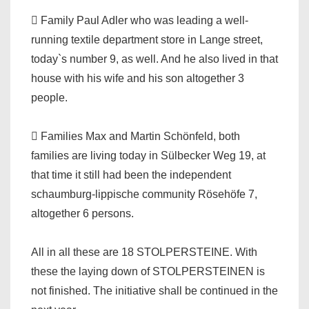
 Family Paul Adler who was leading a well-
running textile department store in Lange street,
today`s number 9, as well. And he also lived in that
house with his wife and his son altogether 3
people.
 Families Max and Martin Schönfeld, both
families are living today in Sülbecker Weg 19, at
that time it still had been the independent
schaumburg-lippische community Rösehöfe 7,
altogether 6 persons.
All in all these are 18 STOLPERSTEINE. With
these the laying down of STOLPERSTEINEN is
not finished. The initiative shall be continued in the