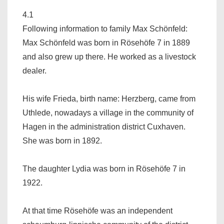
4.1
Following information to family Max Schönfeld:
Max Schönfeld was born in Rösehöfe 7 in 1889
and also grew up there. He worked as a livestock
dealer.
His wife Frieda, birth name: Herzberg, came from
Uthlede, nowadays a village in the community of
Hagen in the administration district Cuxhaven.
She was born in 1892.
The daughter Lydia was born in Rösehöfe 7 in
1922.
At that time Rösehöfe was an independent