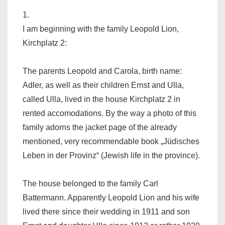
1.
I am beginning with the family Leopold Lion,
Kirchplatz 2:
The parents Leopold and Carola, birth name:
Adler, as well as their children Ernst and Ulla,
called Ulla, lived in the house Kirchplatz 2 in
rented accomodations. By the way a photo of this
family adorns the jacket page of the already
mentioned, very recommendable book „Jüdisches
Leben in der Provinz“ (Jewish life in the province).
The house belonged to the family Carl
Battermann. Apparently Leopold Lion and his wife
lived there since their wedding in 1911 and son