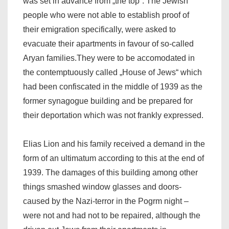
was set in advance from „the top“. The Jewish
people who were not able to establish proof of
their emigration specifically, were asked to
evacuate their apartments in favour of so-called
Aryan families.They were to be accomodated in
the contemptuously called „House of Jews“ which
had been confiscated in the middle of 1939 as the
former synagogue building and be prepared for
their deportation which was not frankly expressed.
Elias Lion and his family received a demand in the
form of an ultimatum according to this at the end of
1939. The damages of this building among other
things smashed window glasses and doors-
caused by the Nazi-terror in the Pogrm night –
were not and had not to be repaired, although the