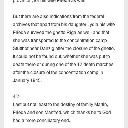
province“, for his wife Frieda as well.
But there are also indications from the federal
archives that apart from his daughter Lydia his wife
Frieda survived the ghetto Riga as well and that
she was transported to the concentration camp
Stutthof near Danzig after the closure of the ghetto.
It could not be found out, whether she was put to
death there or during one of the 12 death marches
after the closure of the concentration camp in
January 1945.
4.2
Last but not least to the destiny of family Martin,
Frieda and son Manfred, which thanks be to God
had a more conciliatory end.