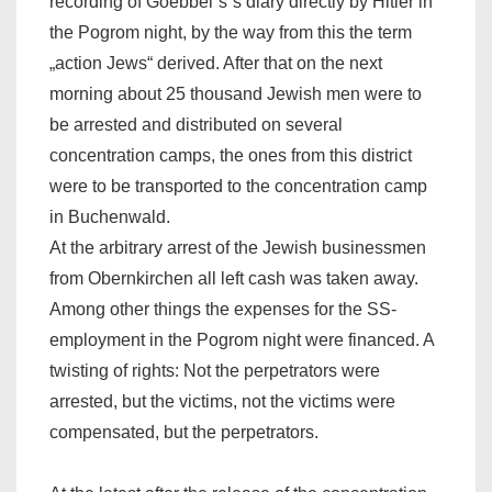
recording of Goebbel`s`s diary directly by Hitler in
the Pogrom night, by the way from this the term
„action Jews“ derived. After that on the next
morning about 25 thousand Jewish men were to
be arrested and distributed on several
concentration camps, the ones from this district
were to be transported to the concentration camp
in Buchenwald.
At the arbitrary arrest of the Jewish businessmen
from Obernkirchen all left cash was taken away.
Among other things the expenses for the SS-
employment in the Pogrom night were financed. A
twisting of rights: Not the perpetrators were
arrested, but the victims, not the victims were
compensated, but the perpetrators.