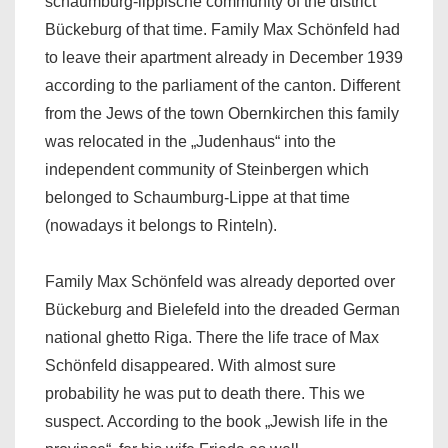
schaumburg-lippische community of the district
Bückeburg of that time. Family Max Schönfeld had
to leave their apartment already in December 1939
according to the parliament of the canton. Different
from the Jews of the town Obernkirchen this family
was relocated in the „Judenhaus“ into the
independent community of Steinbergen which
belonged to Schaumburg-Lippe at that time
(nowadays it belongs to Rinteln).
Family Max Schönfeld was already deported over
Bückeburg and Bielefeld into the dreaded German
national ghetto Riga. There the life trace of Max
Schönfeld disappeared. With almost sure
probability he was put to death there. This we
suspect. According to the book „Jewish life in the