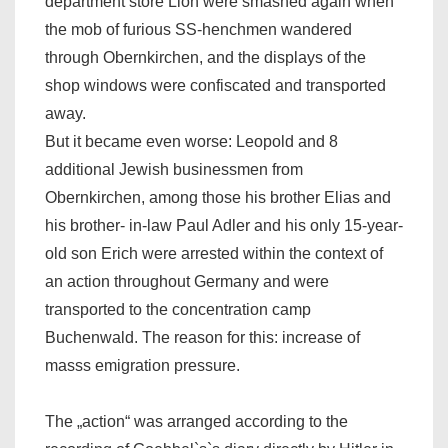
department store Lion were smashed again when
the mob of furious SS-henchmen wandered
through Obernkirchen, and the displays of the
shop windows were confiscated and transported
away.
But it became even worse: Leopold and 8
additional Jewish businessmen from
Obernkirchen, among those his brother Elias and
his brother- in-law Paul Adler and his only 15-year-
old son Erich were arrested within the context of
an action throughout Germany and were
transported to the concentration camp
Buchenwald. The reason for this: increase of
masss emigration pressure.
The „action“ was arranged according to the