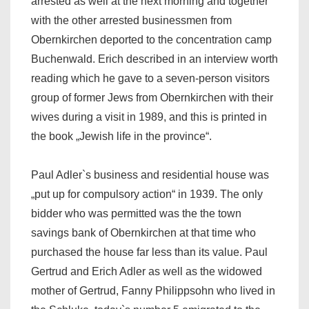
arrested as well at the next morning and together
with the other arrested businessmen from
Obernkirchen deported to the concentration camp
Buchenwald. Erich described in an interview worth
reading which he gave to a seven-person visitors
group of former Jews from Obernkirchen with their
wives during a visit in 1989, and this is printed in
the book „Jewish life in the province“.
Paul Adler`s business and residential house was
„put up for compulsory action“ in 1939. The only
bidder who was permitted was the the town
savings bank of Obernkirchen at that time who
purchased the house far less than its value. Paul
Gertrud and Erich Adler as well as the widowed
mother of Gertrud, Fanny Philippsohn who lived in