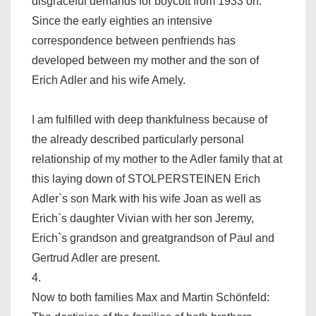
disgraceful demands for boycott from 1933 on.
Since the early eighties an intensive
correspondence between penfriends has
developed between my mother and the son of
Erich Adler and his wife Amely.
I am fulfilled with deep thankfulness because of
the already described particularly personal
relationship of my mother to the Adler family that at
this laying down of STOLPERSTEINEN Erich
Adler`s son Mark with his wife Joan as well as
Erich`s daughter Vivian with her son Jeremy,
Erich`s grandson and greatgrandson of Paul and
Gertrud Adler are present.
4.
Now to both families Max and Martin Schönfeld: