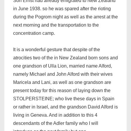
Son Ernst had already emigrated to New Zealand
in June 1938. so he was spared after the rioting
during the Pogrom night as well as the arrest at the
next morning and the transportation to the
concentration camp.
It is a wonderful gesture that despite of the
atrocities two of the in New Zealand born sons and
one grandson of Ulla Lion, married name Alford,
namely Michael and John Alford with their wives
Maricela and Lani, as well as one grandson are
present today for this reason of laying down the
STOLPERSTEINE; who live these days in Spain
or rather in Israel, and the grandson David Alford is
living in Geneva. And in addition to this 4
descendants of the Adler family who I will