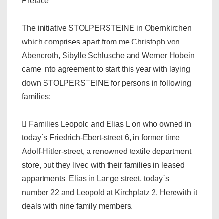
Preface
The initiative STOLPERSTEINE in Obernkirchen
which comprises apart from me Christoph von
Abendroth, Sibylle Schlusche and Werner Hobein
came into agreement to start this year with laying
down STOLPERSTEINE for persons in following
families:
 Families Leopold and Elias Lion who owned in
today`s Friedrich-Ebert-street 6, in former time
Adolf-Hitler-street, a renowned textile department
store, but they lived with their families in leased
appartments, Elias in Lange street, today`s
number 22 and Leopold at Kirchplatz 2. Herewith it
deals with nine family members.