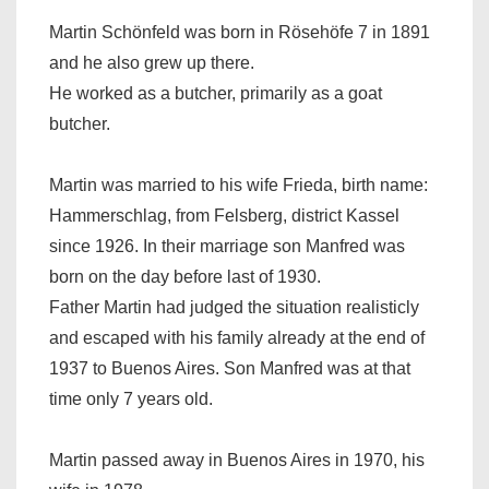
Martin Schönfeld was born in Rösehöfe 7 in 1891
and he also grew up there.
He worked as a butcher, primarily as a goat
butcher.
Martin was married to his wife Frieda, birth name:
Hammerschlag, from Felsberg, district Kassel
since 1926. In their marriage son Manfred was
born on the day before last of 1930.
Father Martin had judged the situation realisticly
and escaped with his family already at the end of
1937 to Buenos Aires. Son Manfred was at that
time only 7 years old.
Martin passed away in Buenos Aires in 1970, his